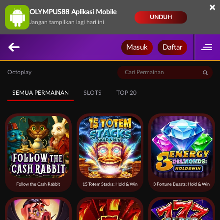
×
OLYMPUS88 Aplikasi Mobile
UNDUH
Jangan tampilkan lagi hari ini
Masuk
Daftar
Octoplay
SEMUA PERMAINAN
SLOTS
TOP 20
Follow the Cash Rabbit
15 Totem Stacks: Hold & Win
3 Fortune Beasts: Hold & Win