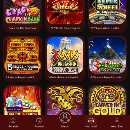
Crack the Pumpkin Bank
777 Streak: Supercharged
777 Super Wheel: Hold & Win
5 Relics of Power: Hold & Win
3 Gods Unleashed: Hold & Win
3 Christmas Pyramids: Hold & Win
Tap Me!
Beranda
Promosi
Masuk
Hub. Kami
Akun Saya
Ballin' Jackpots Hit The Line
JJ 1000: Hold & Win
Carved in Gold: Hold & Win