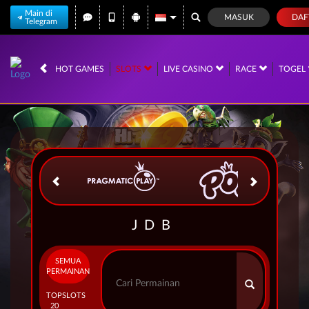
Main di
MASUK
DAF
Telegram
IDR
12,667,626,
HOT GAMES
SLOTS
LIVE CASINO
RACE
TOGEL
JDB
SEMUA
PERMAINAN
TOP
SLOTS
20