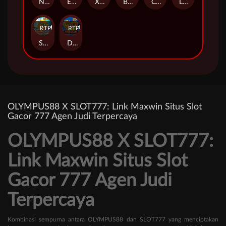
Napoleon
Elemental Link Water
XiYangYang
Banana Saga
CooCoo Farm
LuckyDiamond
RTP
88%
RTP
93%
Spindrift2
Dragon
OLYMPUS88 X SLOT777: Link Maxwin Situs Slot
Gacor 777 Agen Judi Terpercaya
OLYMPUS88 X SLOT777:
Link Maxwin Situs Slot
Gacor 777 Agen Judi
Terpercaya
Kombinasi sempurna antara OLYMPUS88 dan SLOT777 yang menciptakan