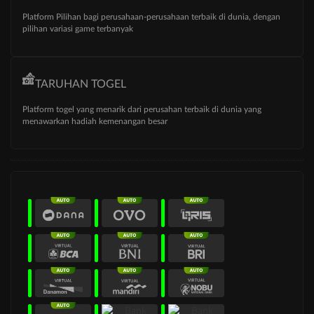
Platform Pilihan bagi perusahaan-perusahaan terbaik di dunia, dengan
pilihan variasi game terbanyak
TARUHAN TOGEL
Platform togel yang menarik dari perusahan terbaik di dunia yang
menawarkan hadiah kemenangan besar