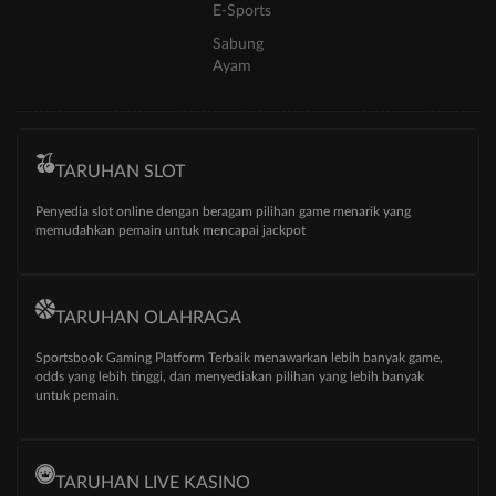
E-Sports
Sabung
Ayam
TARUHAN SLOT
Penyedia slot online dengan beragam pilihan game menarik yang
memudahkan pemain untuk mencapai jackpot
TARUHAN OLAHRAGA
Sportsbook Gaming Platform Terbaik menawarkan lebih banyak game,
odds yang lebih tinggi, dan menyediakan pilihan yang lebih banyak
untuk pemain.
TARUHAN LIVE KASINO