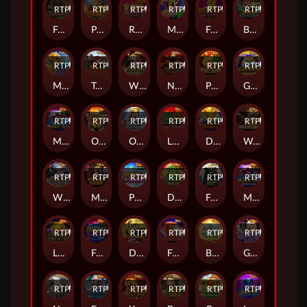
RTP
RTP
81%
RTP
88%
RTP
91%
RTP
93%
RTP
80%
Four Treasures
Prosperity Tiger
Rooster In Love
MarvelousIV
FortuneHorse
Bull Treasure
RTP
RTP
93%
RTP
80%
RTP
93%
RTP
85%
RTP
81%
Moonlight Treasure
TripleKingKong
Winning Mask II
New Year
Piggy Bank
GoLaiFu
RTP
93%
RTP
90%
RTP
92%
RTP
85%
RTP
91%
RTP
91%
Magic Ace
Open Sesame Mega
Olympian Temple
Lucky Dragons
DragonsWorld
Wukong
RTP
82%
RTP
79%
RTP
81%
RTP
81%
RTP
RTP
85%
Winning Mask
MinerBabe
Pop Pop Candy
Dragon Soar - Hyper Wild
Formosa Bear
Magic Ace WILD LOCK
RTP
89%
RTP
88%
RTP
94%
RTP
84%
RTP
89%
RTP
90%
LanternWealth
Fruity Bonanza
Dragon Warrior
FunkyKingKong
Big Three Dragons
Glamorous Girl
RTP
RTP
93%
RTP
86%
RTP
RTP
94%
RTP
88%