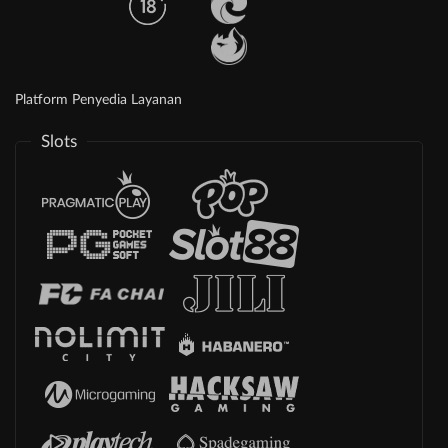
Platform Penyedia Layanan
Slots