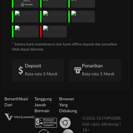
* Selama bank maintenance dan bank offline deposit dan penarikan
tidak dapat diproses
Deposit
Penarikan
Rata-rata 3 Menit
Rata-rata 5 Menit
Bersertifikasi
Tanggung
Browser
Dari
Jawab
Yang
Bermain
Didukung
©2026 OLYMPUS88.
Hak cipta dilindungi |
18+