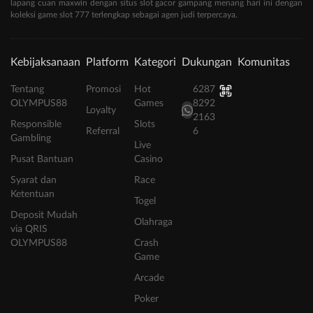
lapang cuan maxwin dengan situs slot gacor gampang menang hari ini dengan
koleksi game slot 777 terlengkap sebagai agen judi terpercaya.
Kebijaksanaan
Platform
Kategori
Dukungan
Komunitas
Tentang
Promosi
Hot
6287
OLYMPUS88
Games
8292
Loyalty
2163
Responsible
Slots
Referral
6
Gambling
Live
Pusat Bantuan
Casino
Syarat dan
Race
Ketentuan
Togel
Deposit Mudah
Olahraga
via QRIS
OLYMPUS88
Crash
Game
Arcade
Poker