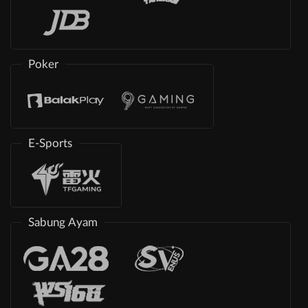
Poker
E-Sports
Sabung Ayam