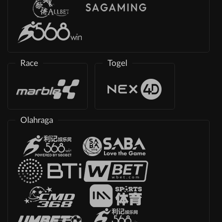
Race
Togel
Olahraga