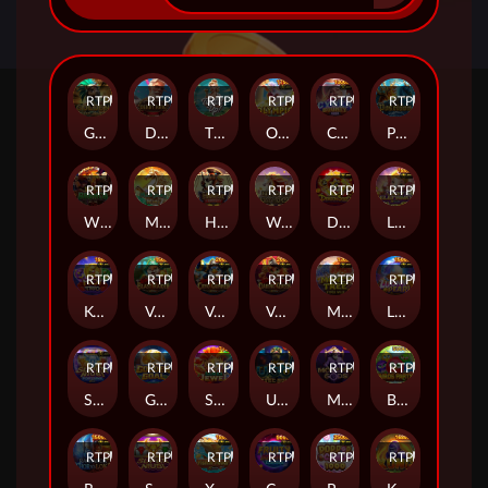
RTP
85%
RTP
87%
RTP
RTP
83%
RTP
84%
RTP
80%
Golden Hoof Quest
Derby King
TEEED UP!
Olympig
Cyber Bounty 4096
Poseidon
RTP
85%
RTP
RTP
94%
RTP
81%
RTP
90%
RTP
89%
Wild Bronco
Mahjong Wins
Horse of Bounty
Ways of the Holy Horse
Dragon Soar
Lucky Elephant X-Huge
RTP
89%
RTP
84%
RTP
86%
RTP
93%
RTP
95%
RTP
86%
KOI TRIO
Voyage of Blast Raider X-Lock
Voyage of Cryo Gunner X-Lock
Voyage of Daring Queen X-Lock
Money Tree - Hyper Wild
Lucky Pearl
RTP
94%
RTP
92%
RTP
94%
RTP
RTP
RTP
95%
Super Niubi Fortune X-Huge
Golden Goal
Samba Jewel
UGO Aztec Gold
Modern Gods
BirdsParty
RTP
90%
RTP
95%
RTP
91%
RTP
84%
RTP
83%
RTP