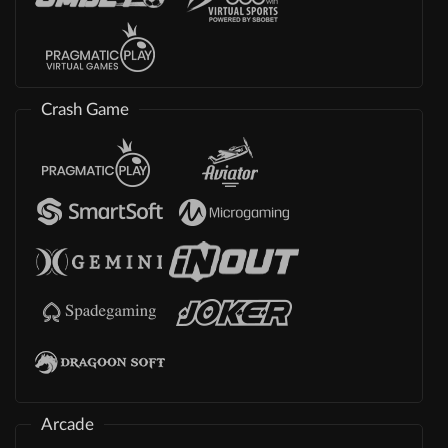
Crash Game
Arcade