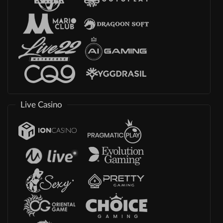
Live Casino