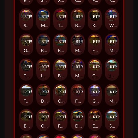
Ragnarok : Thor VS Loki
SuperNiubi
X-Huge_Fishin' Fever X-Huge
Combo Fruity Bonanza Combo
Pop Pop Candy 1000
Kong
RTP
95%
RTP
96%
RTP
97%
RTP
RTP
97%
RTP
SuperNiubiDeluxe
Mjolnir
TreasureBowl
Book of Mystery
Kingsman
Wonder Elephant
RTP
98%
RTP
97%
RTP
96%
RTP
95%
RTP
98%
RTP
98%
Open Sesame
Billionaire
Birds Party Deluxe
Moneybags Man
Fortune Treasure
MayaGoldCrazy
RTP
RTP
95%
RTP
98%
RTP
95%
RTP
92%
RTP
94%
Trump Card
LuckySeven
Blossom of Wealth
Moneybags Man 2
CaiShen Coming
Legendary5
RTP
85%
RTP
83%
RTP
88%
RTP
89%
RTP
87%
RTP
84%
The Llama Adventure
DoubleWilds
OrientAnimals
Flirting Scholar Tang
GoldenDisco
Mahjong
RTP
95%
RTP
86%
RTP
93%
RTP
84%
RTP
81%
RTP
93%
Beauty And The Kingdom
OpenSesameII
Fortune Neko
DragonsGate
Elemental Link Fire
Spindrift